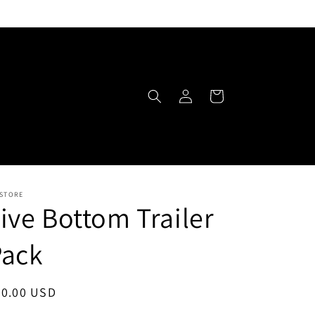
Log
Cart
in
 STORE
ive Bottom Trailer
Pack
egular
30.00 USD
ice