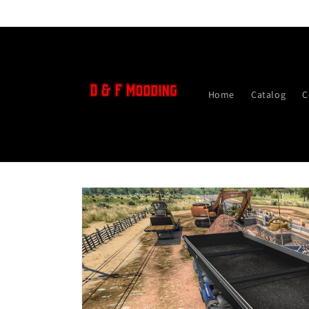
Skip to
content
Home
Catalog
C
Skip to
product
information