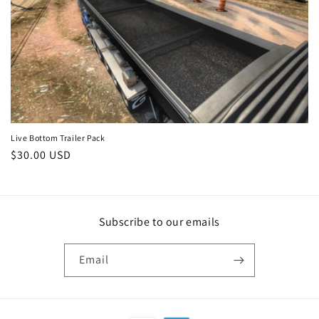
c
t
i
o
n
:
Live Bottom Trailer Pack
Regular
$30.00 USD
price
Subscribe to our emails
Email
Payment