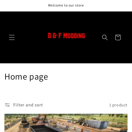
Skip to
Welcome to our store
content
Cart
C
Home page
o
l
Filter and sort
1 product
l
e